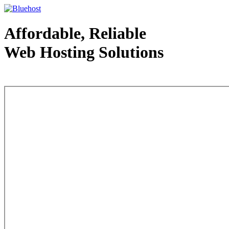
Affordable, Reliable
Web Hosting Solutions
Web Hosting - courtesy of www.bluehost.com